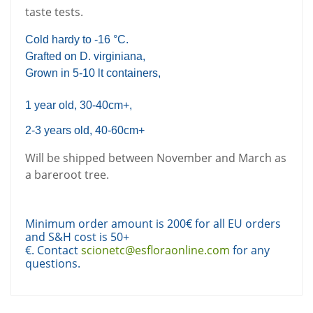
taste tests.
Cold hardy to -16 °C.
Grafted on D. virginiana,
Grown in 5-10 lt containers,
1 year old, 30-40cm+,
2-3 years old, 40-60cm+
Will be shipped between November and March as
a bareroot tree.
Minimum order amount is 200€ for all EU orders
and S&H cost is 50+
€. Contact
scionetc@esfloraonline.com
for any
questions.