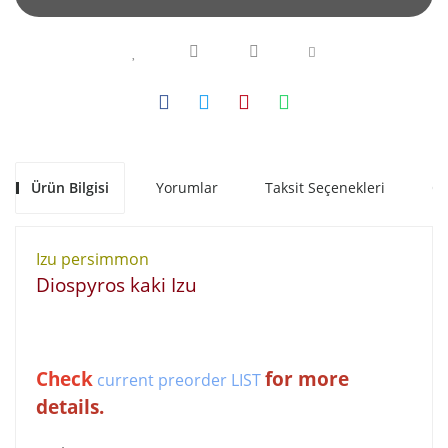
Ürün Bilgisi
Yorumlar
Taksit Seçenekleri
Ön
Izu persimmon
Diospyros kaki Izu
Check
for more
current preorder LIST
details.