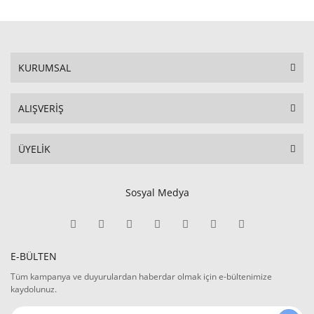
KURUMSAL
ALIŞVERİŞ
ÜYELİK
Sosyal Medya
E-BÜLTEN
Tüm kampanya ve duyurulardan haberdar olmak için e-bültenimize
kaydolunuz.