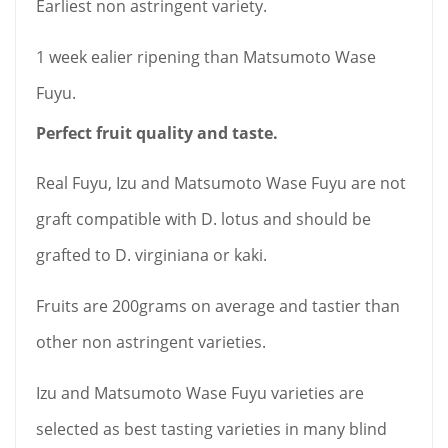
Earliest non astringent variety.
1 week ealier ripening than Matsumoto Wase
Fuyu.
Perfect fruit quality and taste.
Real Fuyu, Izu and Matsumoto Wase Fuyu are not
graft compatible with D. lotus and should be
grafted to D. virginiana or kaki
.
Fruits are 200grams on average and tastier than
other non astringent varieties.
Izu and Matsumoto Wase Fuyu varieties are
selected as best tasting varieties in many blind