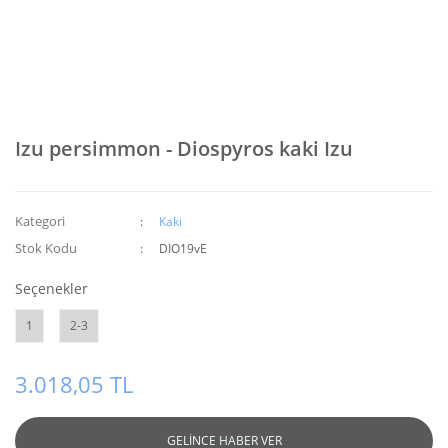
Izu persimmon - Diospyros kaki Izu
Kategori
Kaki
Stok Kodu
DIO19vE
Seçenekler
1
2-3
3.018,05 TL
GELİNCE HABER VER